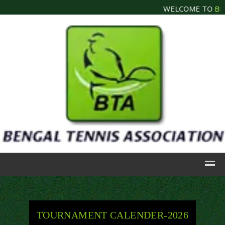
WELCOME TO
BEN
TOURNAMENT CALENDER-2026