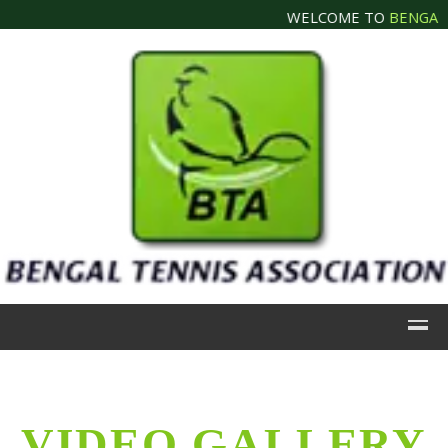
WELCOME TO
BENGAL T
VIDEO GALLERY