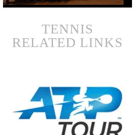
TENNIS
RELATED LINKS