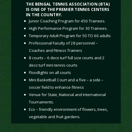
THE BENGAL TENNIS ASSOCIATION (BTA)
IS ONE OF THE PREMIER TENNIS CENTERS
IN THE COUNTRY.
Junior Coaching Program for 450 Trainees.
High Performance Program for 30 Trainees.
Temporary Adult Program for 50 TO 60 adults
Professional Faculty of 28 personnel –
Coaches and Fitness Trainers
8 courts – 6 deco turf full size courts and 2
deco turf mini tennis courts
Floodlights on all courts
Mini Basketball Court and a five – a side –
soccer field to enhance fitness
Venue for State, National and International
Tournaments.
Eco – friendly environment of flowers, trees,
vegetable and fruit gardens.