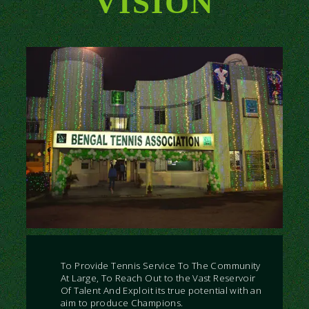
VISION
To Provide Tennis Service To The Community
At Large, To Reach Out to the Vast Reservoir
Of Talent And Exploit its true potential with an
aim to produce Champions.