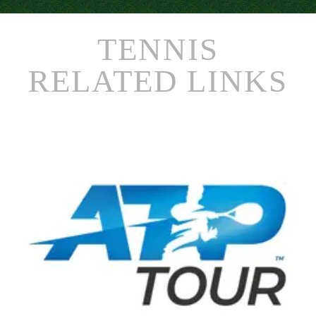
TENNIS
RELATED LINKS