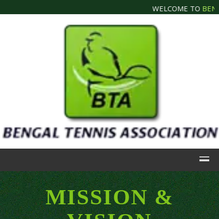
WELCOME TO
BENGA
MISSION &